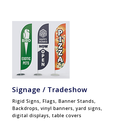
Signage / Tradeshow
Rigid Signs, Flags, Banner Stands,
Backdrops, vinyl banners, yard signs,
digital displays, table covers