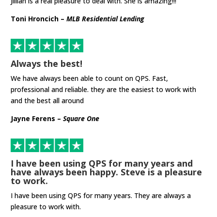
Jillian is a real pleasure to deal with. She is amazing!!!
Toni Hroncich –
MLB Residential Lending
Always the best!
We have always been able to count on QPS. Fast,
professional and reliable. they are the easiest to work with
and the best all around
Jayne Ferens –
Square One
I have been using QPS for many years and
have always been happy. Steve is a pleasure
to work.
I have been using QPS for many years. They are always a
pleasure to work with.