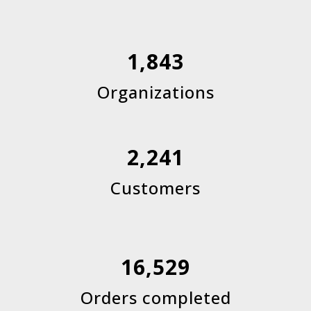
1,843
Organizations
2,241
Customers
16,529
Orders completed