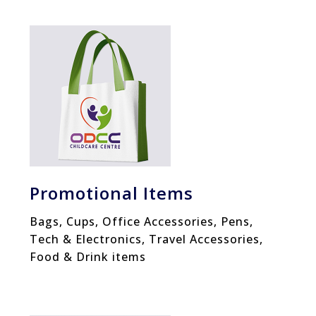
Promotional Items
Bags, Cups, Office Accessories, Pens,
Tech & Electronics, Travel Accessories,
Food & Drink items