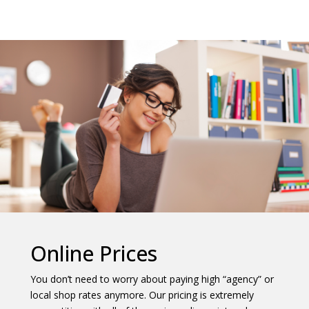
Online Prices
You don’t need to worry about paying high “agency” or
local shop rates anymore. Our pricing is extremely