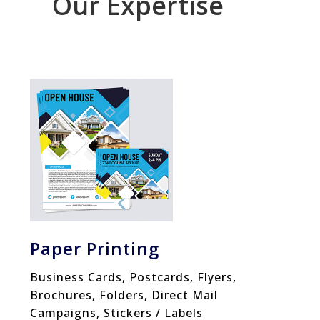
Our Expertise
Paper Printing
Business Cards, Postcards, Flyers,
Brochures, Folders, Direct Mail
Campaigns, Stickers / Labels