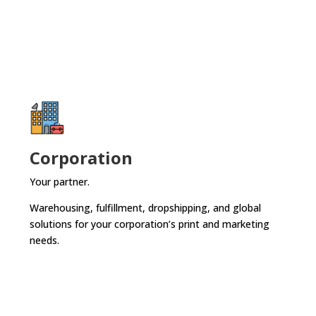
Corporation
Your partner.
Warehousing, fulfillment, dropshipping, and global
solutions for your corporation’s print and marketing
needs.