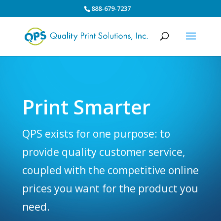
888-679-7237
Print Smarter
QPS exists for one purpose: to
provide quality customer service,
coupled with the competitive online
prices you want for the product you
need.