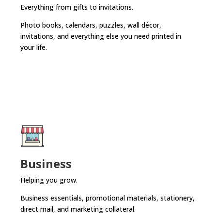
Everything from gifts to invitations.
Photo books, calendars, puzzles, wall décor,
invitations, and everything else you need printed in
your life.
Business
Helping you grow.
Business essentials, promotional materials, stationery,
direct mail, and marketing collateral.