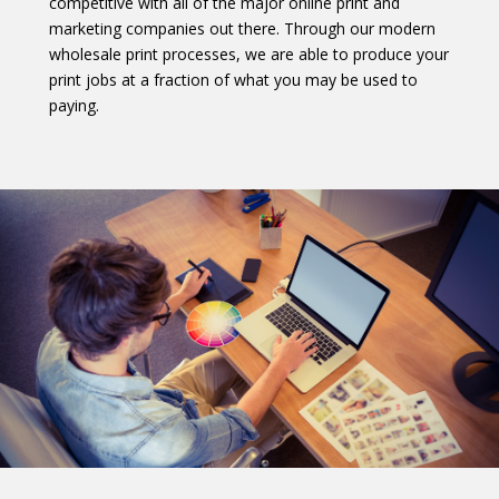
competitive with all of the major online print and
marketing companies out there. Through our modern
wholesale print processes, we are able to produce your
print jobs at a fraction of what you may be used to
paying.