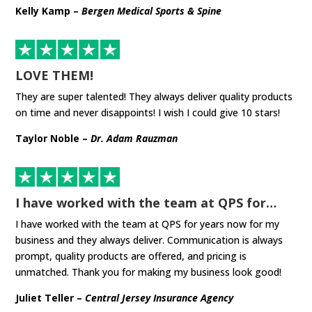
Kelly Kamp –
Bergen Medical Sports & Spine
LOVE THEM!
They are super talented! They always deliver quality products
on time and never disappoints! I wish I could give 10 stars!
Taylor Noble –
Dr. Adam Rauzman
I have worked with the team at QPS for…
I have worked with the team at QPS for years now for my
business and they always deliver. Communication is always
prompt, quality products are offered, and pricing is
unmatched. Thank you for making my business look good!
Juliet Teller –
Central Jersey Insurance Agency