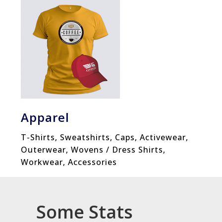
Apparel
T-Shirts, Sweatshirts, Caps, Activewear,
Outerwear, Wovens / Dress Shirts,
Workwear, Accessories
Some Stats