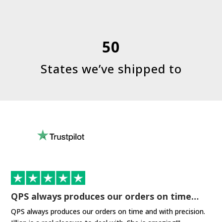
50
States we’ve shipped to
QPS always produces our orders on time…
QPS always produces our orders on time and with precision.