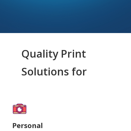
Quality Print
Solutions for
Personal